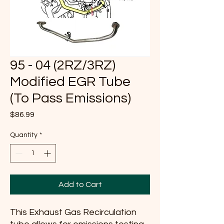
95 - 04 (2RZ/3RZ)
Modified EGR Tube
(To Pass Emissions)
Price
$86.99
Quantity
*
Add to Cart
This Exhaust Gas Recirculation