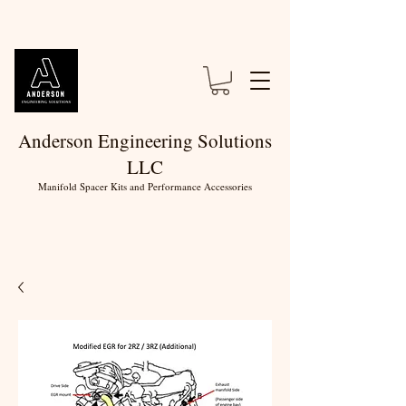
Anderson Engineering Solutions
LLC
Manifold Spacer Kits and Performance Accessories