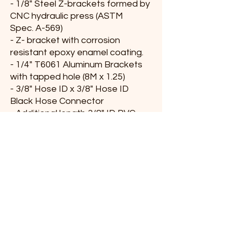
- 1/8" Steel Z-brackets formed by
CNC hydraulic press (ASTM
Spec. A-569)
- Z- bracket with corrosion
resistant epoxy enamel coating.
- 1/4" T6061 Aluminum Brackets
with tapped hole (8M x 1.25)
- 3/8" Hose ID x 3/8" Hose ID
Black Hose Connector
- Additional length 3/8" ID PVC
Hose.
- Additional length 3/4" ID Hose
for positive crankcase ventilation.
PRODUCT INFO
After installation of all hardware, brackets,
RETURN & REFUND POLICY
and hoses include within this
kit, the additional length spacer mounts