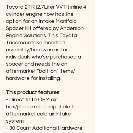
Toyota 2TR (2.7Liter VVTI) inline 4-
cylinder engine now has the
option for an Intake Manifold
Spacer Kit offered by Anderson
Engine Solutions. This Toyota
Tacoma intake manifold
assembly/hardware is for
individuals who've purchased a
spacer and needs the an
aftermarket "bolt-on" items/
hardware for installing.
This product features:
- Direct fit to OEM air
box/plenum or compatible to
aftermarket cold air intake
system.
- 30 Count Additional Hardware