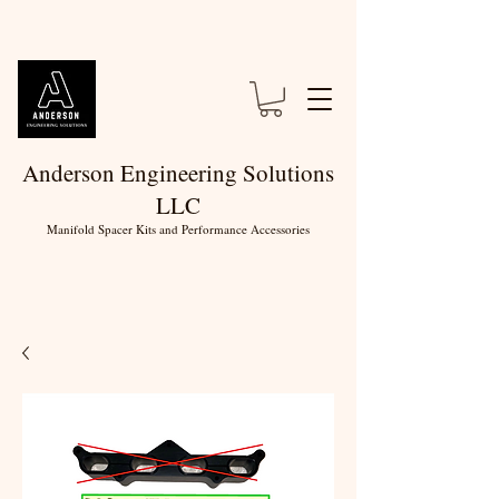
Anderson Engineering Solutions
LLC
Manifold Spacer Kits and Performance Accessories