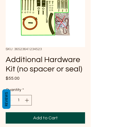
SKU: 36523641234523
Additional Hardware
Kit (no spacer or seal)
Price
$55.00
Quantity
*
REVIEWS
Add to Cart