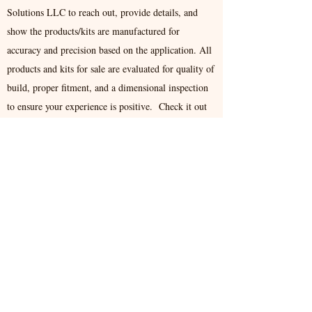
Solutions LLC to reach out, provide details, and
show the products/kits are manufactured for
accuracy and precision based on the application. All
products and kits for sale are evaluated for quality of
build, proper fitment, and a dimensional inspection
to ensure your experience is positive. Check it out
our available products listing and thank you for
visiting.
Proud to state all manufactured products are
made in USA.
Contact
779 Martha Dr, Franklin, OH 45005, USA
support@aesinnovate.com