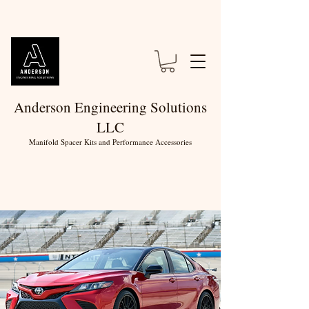
Anderson Engineering Solutions
LLC
Manifold Spacer Kits and Performance Accessories