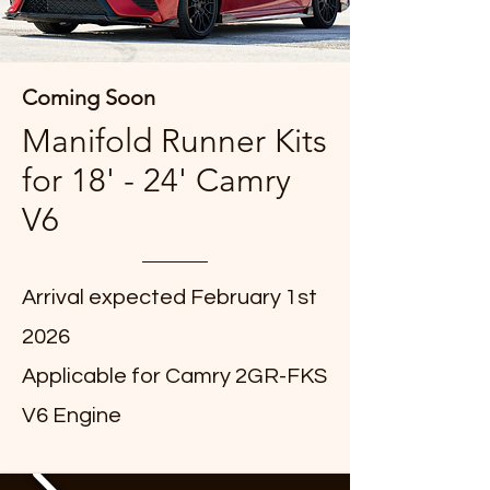
Coming Soon
Manifold Runner Kits
for 18' - 24' Camry
V6
Arrival expected February 1st
2026
Applicable for Camry 2GR-FKS
V6 Engine