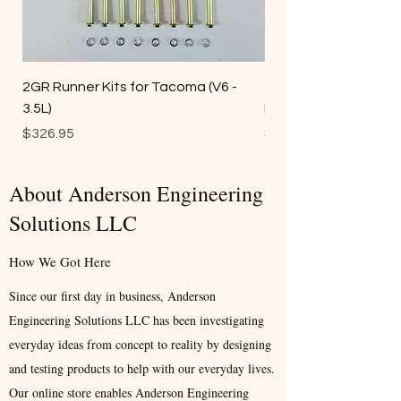
2GR Runner Kits for Tacoma (V6 -
1GR Runner Kits(Ta
3.5L)
FJ Cruiser) (V6 - 4.0L))
Price
Price
$326.95
$317.95
About Anderson Engineering
Solutions LLC
How We Got Here
Since our first day in business, Anderson
Engineering Solutions LLC has been investigating
everyday ideas from concept to reality by designing
and testing products to help with our everyday lives.
Our online store enables Anderson Engineering