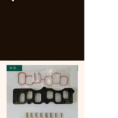
In Stock